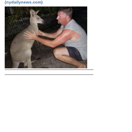
(nydailynews.com)