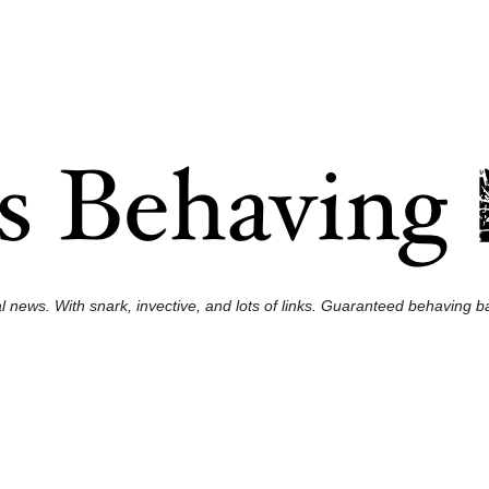
l news. With snark, invective, and lots of links. Guaranteed behaving ba