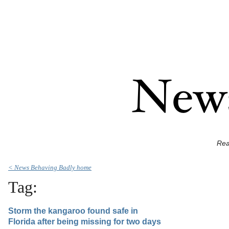
Rea
< News Behaving Badly home
Tag:
Storm the kangaroo found safe in
Florida after being missing for two days