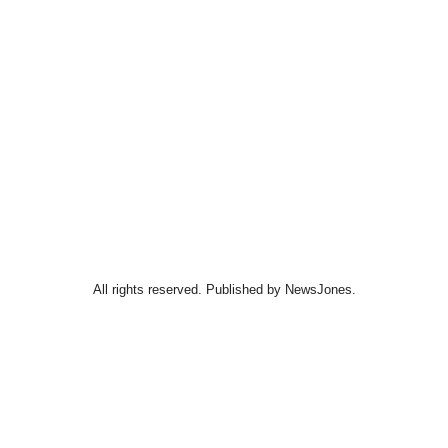
All rights reserved. Published by NewsJones.