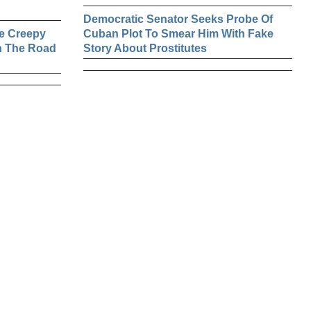
Democratic Senator Seeks Probe Of
e Creepy
Cuban Plot To Smear Him With Fake
n The Road
Story About Prostitutes