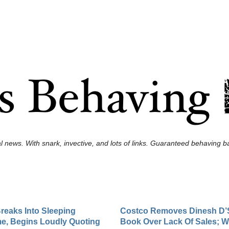
l news. With snark, invective, and lots of links. Guaranteed behaving ba
reaks Into Sleeping
Costco Removes Dinesh D’
e, Begins Loudly Quoting
Book Over Lack Of Sales; 