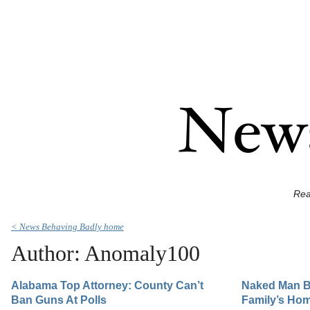
Rea
< News Behaving Badly home
Author: Anomaly100
Alabama Top Attorney: County Can’t
Naked Man B
Ban Guns At Polls
Family’s Hom