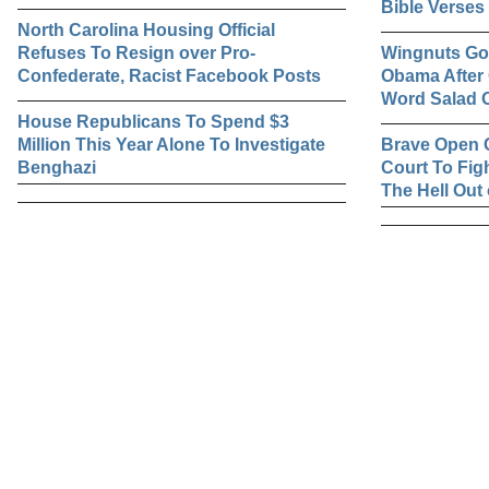
Bible Verses
North Carolina Housing Official
Refuses To Resign over Pro-
Wingnuts Gon
Confederate, Racist Facebook Posts
Obama After 
Word Salad O
House Republicans To Spend $3
Million This Year Alone To Investigate
Brave Open 
Benghazi
Court To Fig
The Hell Out 