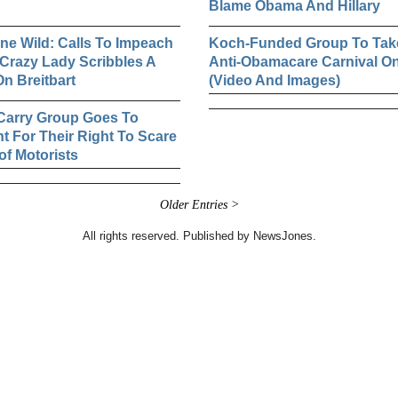
Blame Obama And Hillary
e Wild: Calls To Impeach
Koch-Funded Group To Tak
Crazy Lady Scribbles A
Anti-Obamacare Carnival O
n Breitbart
(Video And Images)
Carry Group Goes To
ht For Their Right To Scare
of Motorists
Older Entries >
All rights reserved. Published by NewsJones.