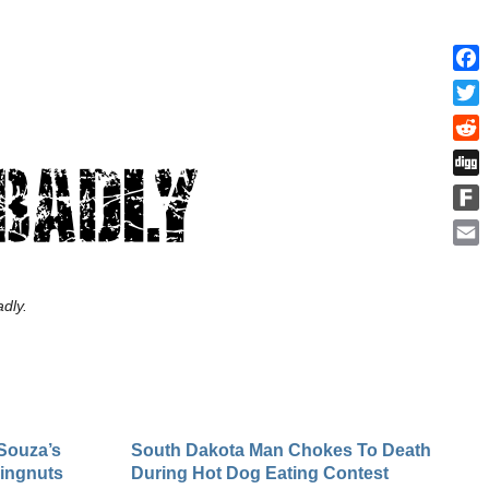
Face
Twitt
Redd
Digg
Fark
Emai
dly.
Souza’s
South Dakota Man Chokes To Death
Wingnuts
During Hot Dog Eating Contest